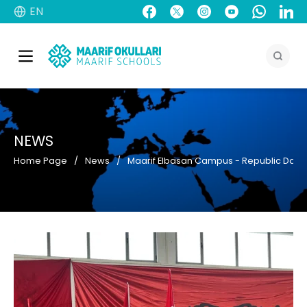
EN
NEWS
Home Page
News
Maarif Elbasan Campus - Republic Day o