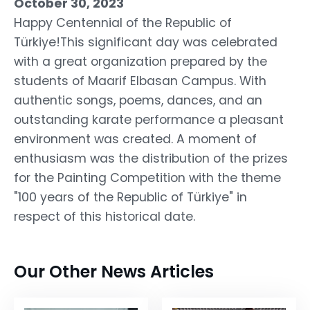
October 30, 2023
Happy Centennial of the Republic of
Türkiye!This significant day was celebrated
with a great organization prepared by the
students of Maarif Elbasan Campus. With
authentic songs, poems, dances, and an
outstanding karate performance a pleasant
environment was created. A moment of
enthusiasm was the distribution of the prizes
for the Painting Competition with the theme
"100 years of the Republic of Türkiye" in
respect of this historical date.
Our Other News Articles