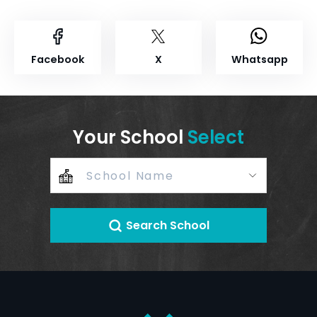
Facebook
X
Whatsapp
Your School
Select
Search School
+
–