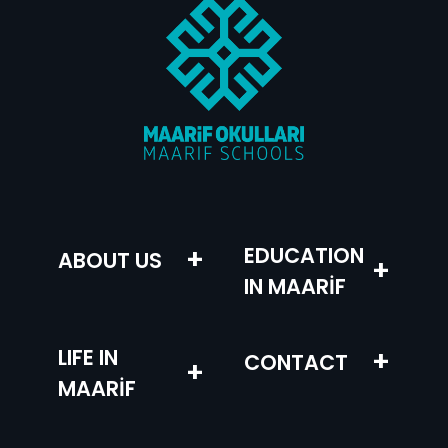
+
EDUCATION
ABOUT US
+
IN MAARİF
LIFE IN
+
CONTACT
+
MAARİF