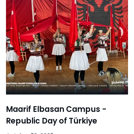
Maarif Elbasan Campus -
Republic Day of Türkiye