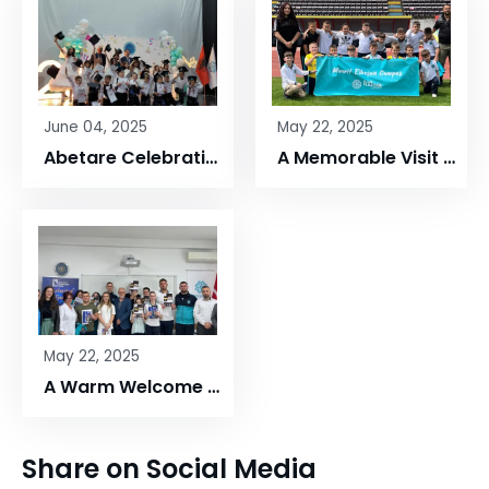
June 04, 2025
May 22, 2025
Abetare Celebration – Maarif Elbasan Campus
A Memorable Visit to Elbasan Arena!
May 22, 2025
A Warm Welcome to UNYT at Maarif Elbasan Campus
Share on Social Media