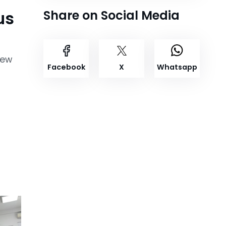
us
Share on Social Media
New
Facebook
X
Whatsapp