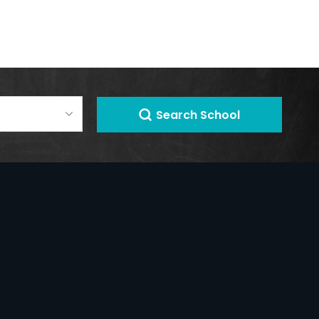
Search School