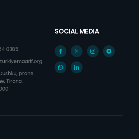
SOCIAL MEDIA
54 0385
turkiyemaarif.org
 Dushku, prane
e, Tirana,
1000