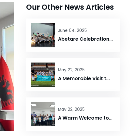
Our Other News Articles
June 04, 2025
Abetare Celebration – Maarif Elbasan Campus
May 22, 2025
A Memorable Visit to Elbasan Arena!
May 22, 2025
A Warm Welcome to UNYT at Maarif Elbasan Campus