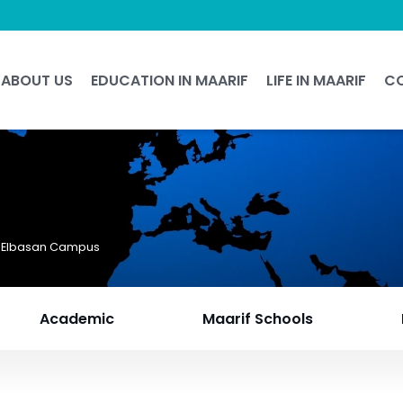
ABOUT US
EDUCATION IN MAARIF
LIFE IN MAARIF
C
f Elbasan Campus
Academic
Maarif Schools