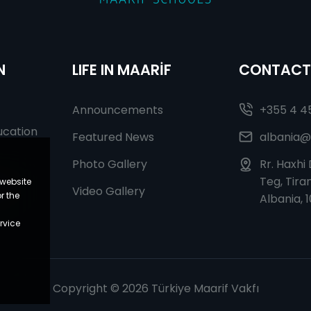
N
LIFE IN MAARİF
CONTACT
Announcements
+355 4 4
ucation
Featured News
albania@
Photo Gallery
Rr. Haxhi
Teg, Tiran
 website
r In
Video Gallery
r the
Albania, 
rvice
Copyright © 2026 Türkiye Maarif Vakfı