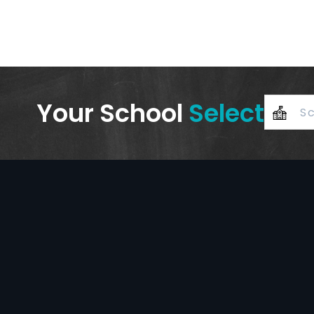
Your School
Select
+
–