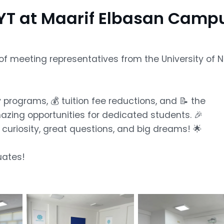
T at Maarif Elbasan Camp
of meeting representatives from the University of 
programs, 💰 tuition fee reductions, and 📝 the
zing opportunities for dedicated students. 🎉
th curiosity, great questions, and big dreams! 🌟
uates!