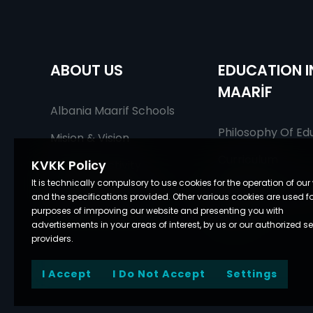
ABOUT US
EDUCATION I
MAARİF
Albania Maarif Schools
Philosophy Of Ed
Mision & Vision
Curriculum
Fields Of Activity
KVKK Policy
It is technically compulsory to use cookies for the operation of our
Being An Educato
Our Education Staff
and the specifications provided. Other various cookies are used fo
Maarif
purposes of imrpoving our website and presenting you with
advertisements in your areas of interest, by us or our authorized se
providers.
I Accept
I Do Not Accept
Settings