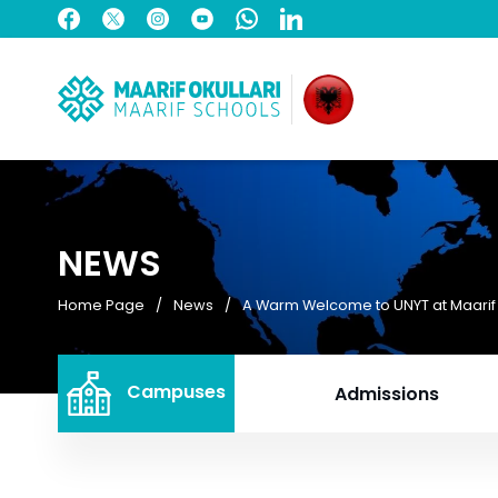
NEWS
Home Page
News
A Warm Welcome to UNYT at Maari
Campuses
Admissions