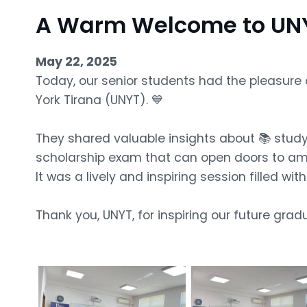
A Warm Welcome to UNY
May 22, 2025
Today, our senior students had the pleasure 
York Tirana (UNYT). 💙
They shared valuable insights about 📚 study 
scholarship exam that can open doors to ama
It was a lively and inspiring session filled wi
Thank you, UNYT, for inspiring our future grad