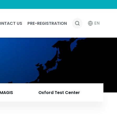
EN
ONTACT US
PRE-REGISTRATION
MAGIS
Oxford Test Center