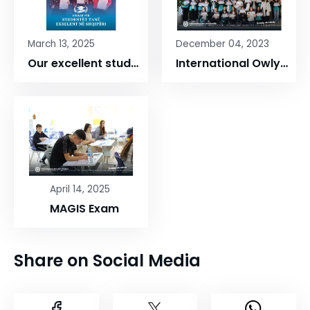
March 13, 2025
December 04, 2023
Our excellent students
International Owlypia Competition
April 14, 2025
MAGIS Exam
Share on Social Media