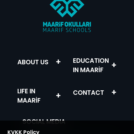
+
EDUCATION
ABOUT US
+
IN MAARİF
LIFE IN
+
CONTACT
+
MAARİF
SOCIAL MEDIA
KVKK Policy