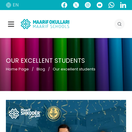
EN
OUR EXCELLENT STUDENTS
Home Page
Blog
Our excellent students