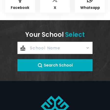
Facebook
X
Whatsapp
Your School
Select
Search School
+
–