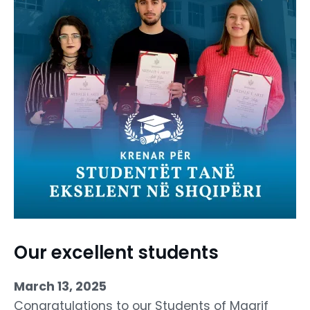
Our excellent students
March 13, 2025
Congratulations to our Students of Maarif