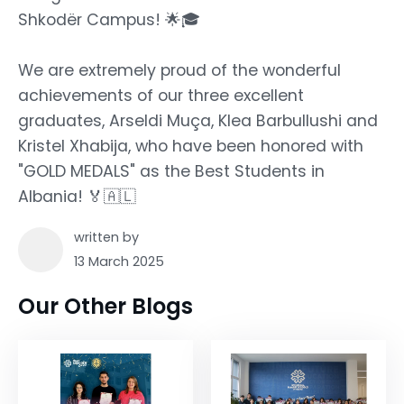
Shkodër Campus! 🌟🎓
We are extremely proud of the wonderful
achievements of our three excellent
graduates, Arseldi Muça, Klea Barbullushi and
Kristel Xhabija, who have been honored with
"GOLD MEDALS" as the Best Students in
Albania! 🏅🇦🇱
written by
13 March 2025
Our Other Blogs